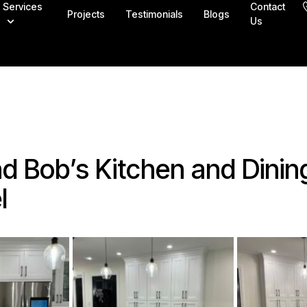
Services
Contact
Projects
Testimonials
Blogs
Us
d Bob’s Kitchen and Dinin
l