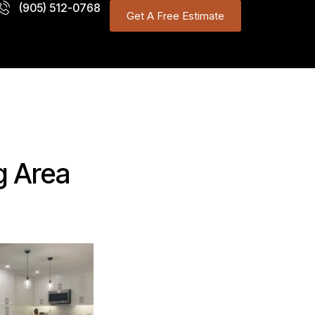
(905) 512-0768
Get A Free Estimate
g Area