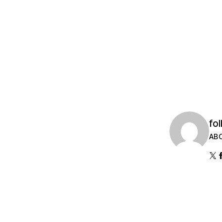
fol
AB