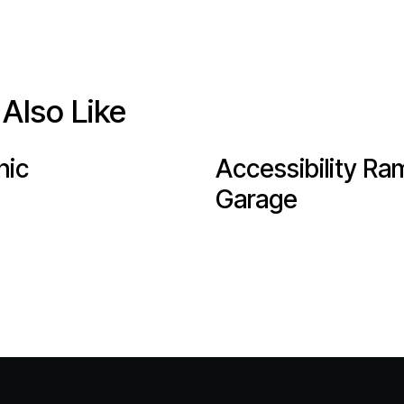
Also Like
nic
Accessibility Ra
Garage