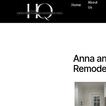
About
Home
Us
Anna an
Remode