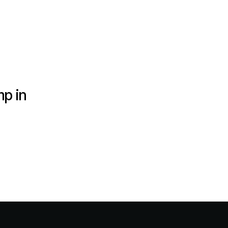
mp in