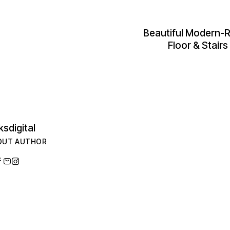
Beautiful Modern-R
Floor & Stair
ksdigital
OUT AUTHOR