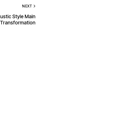
NEXT
ustic Style Main
s Transformation