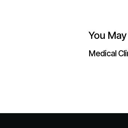
You May 
Medical Cli