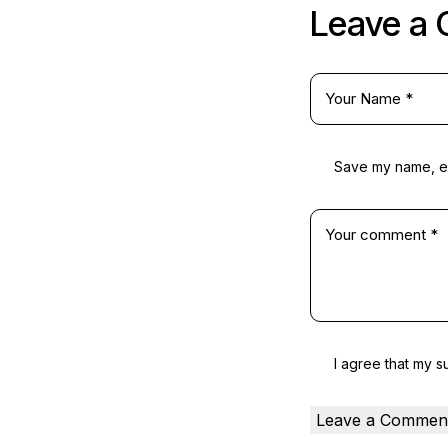
Leave a
Save my name, ema
I agree that my s