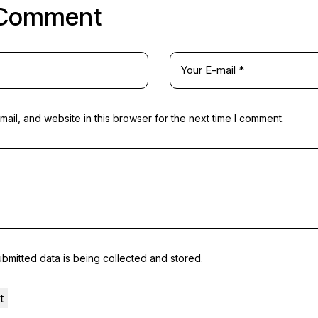
 Comment
il, and website in this browser for the next time I comment.
ubmitted data is being
collected and stored
.